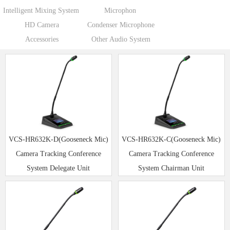
Intelligent Mixing System
Microphon
HD Camera
Condenser Microphone
Accessories
Other Audio System
VCS-HR632K-D(Gooseneck Mic)
VCS-HR632K-C(Gooseneck Mic)
Camera Tracking Conference
Camera Tracking Conference
System Delegate Unit
System Chairman Unit