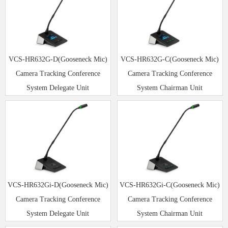
VCS-HR632G-D(Gooseneck Mic)
VCS-HR632G-C(Gooseneck Mic)
Camera Tracking Conference
Camera Tracking Conference
System Delegate Unit
System Chairman Unit
VCS-HR632Gi-D(Gooseneck Mic)
VCS-HR632Gi-C(Gooseneck Mic)
Camera Tracking Conference
Camera Tracking Conference
System Delegate Unit
System Chairman Unit