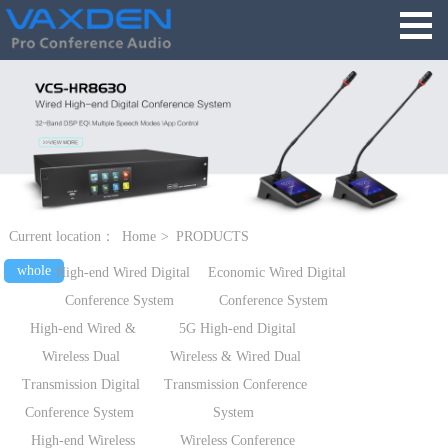
Current location：
Home
>
PRODUCTS
whole
High-end Wired Digital
Economic Wired Digital
Conference System
Conference System
High-end Wired &
5G High-end Digital
Wireless Dual
Wireless & Wired Dual
Transmission Digital
Transmission Conference
Conference System
System
High-end Wireless
Wireless Conference