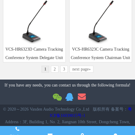
VCS-HR6323D Camera Tracking
VCS-HR6323C Camera Tracking
Conference System Delegate Unit
Conference System Chairman Unit
1
2
3
next page»
If you have any needs, you can contact us through the following formula!
© 2020～
2026 Vaxden Audio Technology Co.,Ltd 版权所有 备案号：
粤
ICP备16039015号-1
Address：3F, Building 1, No. 2, Jiangnan 10th Street, Dongcheng Town,
Enping City, Guangdong, China