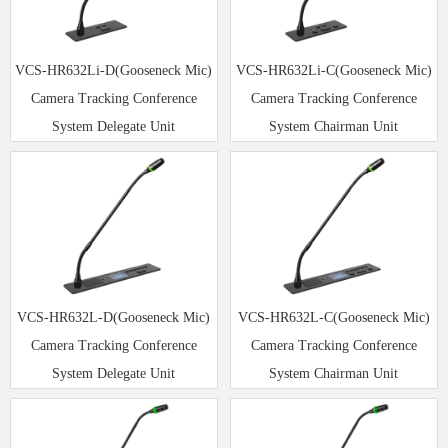
VCS-HR632Li-D(Gooseneck Mic)
VCS-HR632Li-C(Gooseneck Mic)
Camera Tracking Conference
Camera Tracking Conference
System Delegate Unit
System Chairman Unit
VCS-HR632L-D(Gooseneck Mic)
VCS-HR632L-C(Gooseneck Mic)
Camera Tracking Conference
Camera Tracking Conference
System Delegate Unit
System Chairman Unit